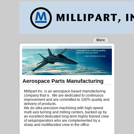
More
Aerospace Parts Manufacturing
Millipart Inc. is an aerospace based manufacturing
company that is . We are dedicated to continuous
improvement and are committed to 100% quality and
delivery of products.
We do ultra precision machining with high-speed
multi axis turning and milling centers, backed up by
an excellent dedicated long-term highly trained crew
of setup/operators who are complemented by a
sharp and multifaceted crew in the office.