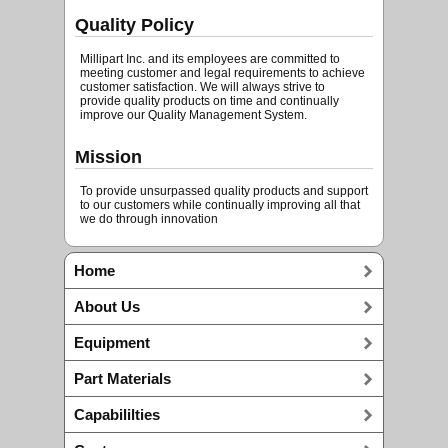
Quality Policy
Millipart Inc. and its employees are committed to
meeting customer and legal requirements to achieve
customer satisfaction. We will always strive to
provide quality products on time and continually
improve our Quality Management System.
Mission
To provide unsurpassed quality products and support
to our customers while continually improving all that
we do through innovation
Home
About Us
Equipment
Part Materials
Capabililties