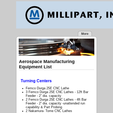
More
Aerospace Manufacturing
Equipment List
Turning Centers
Femco Durga 25E CNC Lathe
3 Femco Durga 25E CNC Lathes - 12ft Bar
Feeder - 2” dia. capacity
2 Femco Durga 25E CNC Lathes - 4ft Bar
Feeder - 2” dia. capacity -unattended run
capability & Part Probing
2 Nakamura- Tome CNC Lathes