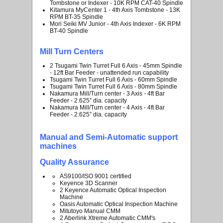
Tombstone or Indexer - 10K RPM CAT-40 Spindle
Kitamura MyCenter 1 - 4th Axis Tombstone - 13K
RPM BT-35 Spindle
Mori Seiki MV Junior - 4th Axis Indexer - 6K RPM
BT-40 Spindle
Mill Turn Centers
2 Tsugami Twin Turret Full 6 Axis - 45mm Spindle
- 12ft Bar Feeder - unattended run capability
Tsugami Twin Turret Full 6 Axis - 60mm Spindle
Tsugami Twin Turret Full 6 Axis - 80mm Spindle
Nakamura Mill/Turn center - 3 Axis - 4ft Bar
Feeder - 2.625” dia. capacity
Nakamura Mill/Turn center - 4 Axis - 4ft Bar
Feeder - 2.625” dia. capacity
Manual and Semi-Automatic support
machines
Quality Assurance
AS9100/ISO 9001 certified
Keyence 3D Scanner
2 Keyence Automatic Optical Inspection
Machine
Oasis Automatic Optical Inspection Machine
Mitutoyo Manual CMM
2 Aberlink Xtreme Automatic CMM's