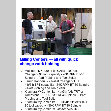
Milling Centers — all with quick
change work holding
Matsuura MX-330 - Full 5 Axis - 10 Pallet
Changer - 90 tool capacity - 20K RPM BT-40
Spindle – Part Probing and Tool Setter
Fanuc Robodrill - 2 Pallet Changer - Full
4th/5th TRT capability - 24K RPM BT-30 Spindle
– Part Probing and Tool Setter
Kitamura MyCenter 3xi - 4th/5th Axis TRT or
Tombstone - 10K RPM CAT-40 Spindle – Part
Probing and Tool Setter
Kitamura MyCenter 1xiF - Full 4th/5th Axis TRT -
30 tool capacity - 30K RPM BT-30 Spindle
Kitamura MyCenter 2x - 4th/5th Axis TRT,