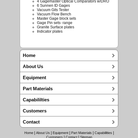
4 Gagemaster Optical Comparators w/DRO
6 Sunnen ID Gages
Vacuum Gits Tester
Vacuum Flow Bench
Master Gage block sets
Gage Pin sets- range
Granite Surface plates
Indicator plates
Home
About Us
Equipment
Part Materials
Capabililties
Customers
Contact
|
|
|
|
|
Home
About Us
Equipment
Part Materials
Capabililties
|
|
Customers
Contact
Sitemap