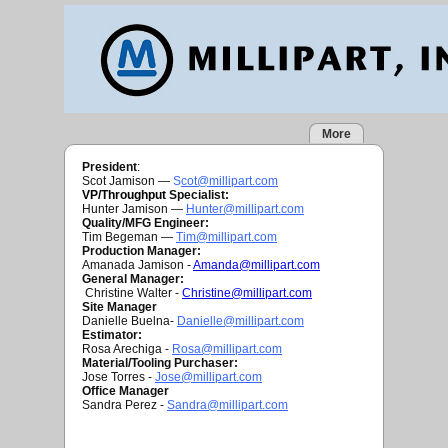
More
President
:
Scot Jamison —
S
cot@millipart.com
VP/Throughput
Specialist:
Hunter Jamison —
H
unter@millipart.com
Quality/MFG Engineer:
Tim Begeman —
Tim
@millipart.com
Production Manager:
Amanada Jamison -
Amanda@millipart.com
General Manager:
Christine Walter -
Christine@millipart.com
Site Manager
Danielle Buelna-
Danielle@millipart.com
Estimator:
Rosa Arechiga -
Rosa@millipart.com
Material/Tooling Purchaser:
Jose Torres -
J
ose@millipart.com
Office Manager
Sandra Perez -
S
andra@millipart.com