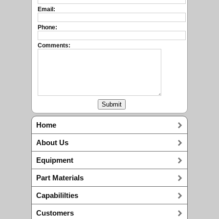
Email:
Phone:
Comments:
Home
About Us
Equipment
Part Materials
Capabililties
Customers