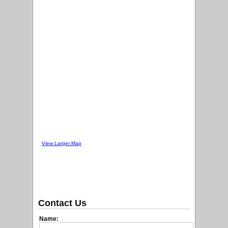
View Larger Map
Contact Us
Name: