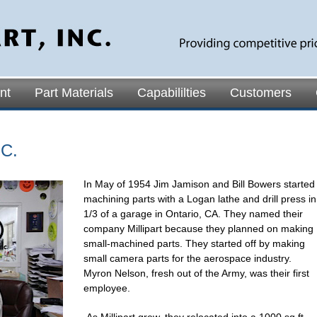
nt
Part Materials
Capabililties
Customers
C.
In May of 1954 Jim Jamison and Bill Bowers started
machining parts with a Logan lathe and drill press in
1/3 of a garage in Ontario, CA. They named their
company Millipart because they planned on making
small-machined parts. They started off by making
small camera parts for the aerospace industry.
Myron Nelson, fresh out of the Army, was their first
employee.