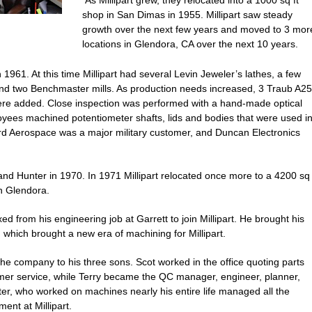
As Millipart grew, they relocated into a 1000 sq ft
shop in San Dimas in 1955. Millipart saw steady
growth over the next few years and moved to 3 mor
locations in Glendora, CA over the next 10 years.
1961. At this time Millipart had several Levin Jeweler’s lathes, a few
 and two Benchmaster mills. As production needs increased, 3 Traub A25
re added. Close inspection was performed with a hand-made optical
yees machined potentiometer shafts, lids and bodies that were used i
ord Aerospace was a major military customer, and Duncan Electronics
and Hunter in 1970. In 1971 Millipart relocated once more to a 4200 sq
in Glendora.
d from his engineering job at Garrett to join Millipart. He brought his
hich brought a new era of machining for Millipart.
the company to his three sons. Scot worked in the office quoting parts
tomer service, while Terry became the QC manager, engineer, planner,
nter, who worked on machines nearly his entire life managed all the
ent at Millipart.