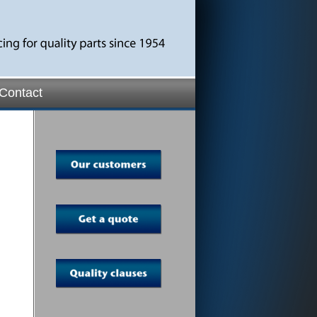
Contact