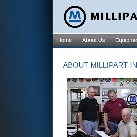
Home
About Us
Equipme
ABOUT MILLIPART IN