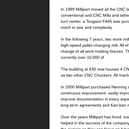
In 1989 Millipart moved all the CNC la
conventional and CNC Mills and lathes 
turn center, a Tsugami FA45 was purcha
notch in size and complexity.
In the following 7 years, two more mi
high-speed pallet-changing mill. All 
change of all work-holding fixtures. Th
currently over 10,000 sf.
The building at 430 now houses 4 CN
as two other CNC Chuckers. All machi
In 2000 Millipart purchased Henning 
continuous improvement, vastly improvi
improve documentation in every aspec
long-term agreements and Kan-ban 
Over the years Millipart has hired, 
helped in the success of the company.