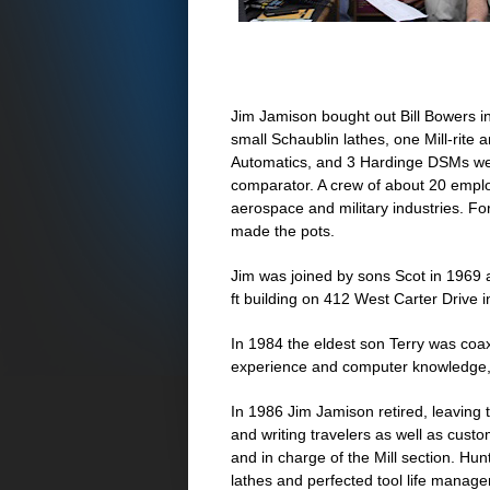
Jim Jamison bought out Bill Bowers in 
small Schaublin lathes, one Mill-rite
Automatics, and 3 Hardinge DSMs we
comparator. A crew of about 20 emplo
aerospace and military industries. F
made the pots.
Jim was joined by sons Scot in 1969 
ft building on 412 West Carter Drive 
In 1984 the eldest son Terry was coaxe
experience and computer knowledge, w
In 1986 Jim Jamison retired, leaving 
and writing travelers as well as cus
and in charge of the Mill section. Hu
lathes and perfected tool life managem