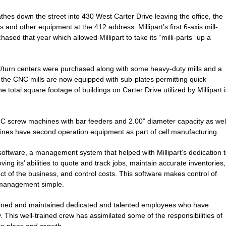
thes down the street into 430 West Carter Drive leaving the office, the
and other equipment at the 412 address. Millipart’s first 6-axis mill-
sed that year which allowed Millipart to take its “milli-parts” up a
ll/turn centers were purchased along with some heavy-duty mills and a
of the CNC mills are now equipped with sub-plates permitting quick
e total square footage of buildings on Carter Drive utilized by Millipart i
C screw machines with bar feeders and 2.00” diameter capacity as wel
nes have second operation equipment as part of cell manufacturing.
software, a management system that helped with Millipart’s dedication 
ng its’ abilities to quote and track jobs, maintain accurate inventories,
t of the business, and control costs. This software makes control of
management simple.
trained and maintained dedicated and talented employees who have
 This well-trained crew has assimilated some of the responsibilities of